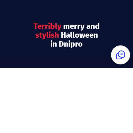
terribly
merry
and
stylish
Halloween
in Dnipro
What is Questoria?