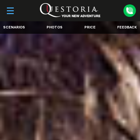
SCENARIOS
PHOTOS
PRICE
FEEDBACK