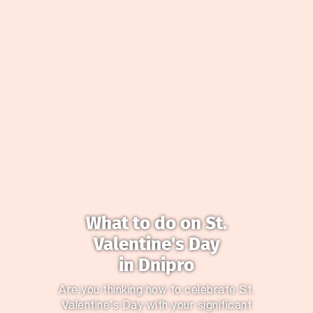
What to do on St.
Valentine's Day
in Dnipro
Are you thinking how to celebrate St.
Valentine's Day with your significant