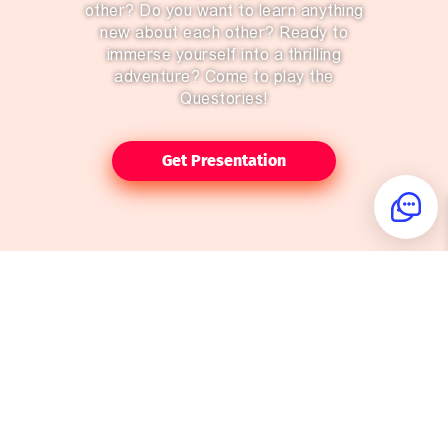
other? Do you want to learn anything
new about each other? Ready to
immerse yourself into a thrilling
adventure? Come to play the
Questories!
Get Presentation
Do you enjoy a thrilling book or a
good movie? It's about time you
become the hero of the story
yourself!
The Questories are the games that
are held in the real world, and not
on your computer screen.