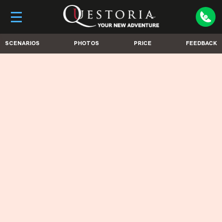
SCENARIOS
PHOTOS
PRICE
FEEDBACK