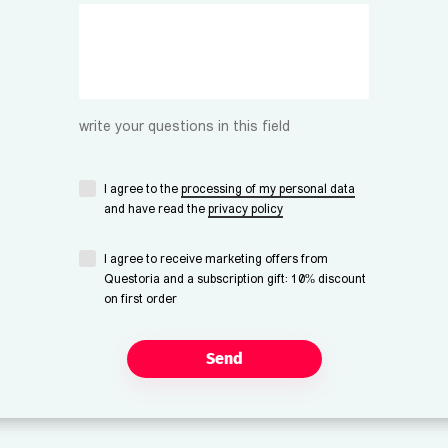
write your questions in this field
I agree to the
processing of my personal data
and have read the
privacy policy
I agree to receive marketing offers from
Questoria and a subscription gift: 10% discount
on first order
Send