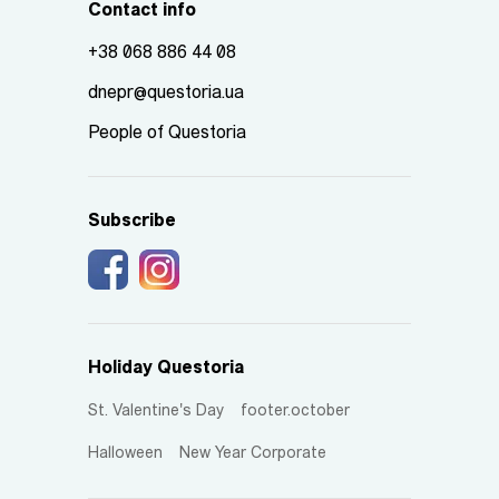
Contact info
+38 068 886 44 08
dnepr@questoria.ua
People of Questoria
Subscribe
Holiday Questoria
St. Valentine's Day
footer.october
Halloween
New Year Corporate