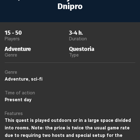
Dnipro
15
-
50
3-4
h.
Players
Duration
Adventure
Questoria
Genre
Type
Genre
Adventure, sci-fi
Time of action
Present day
Features
This quest is played outdoors or in a large space divided
into rooms. Note: the price is twice the usual game rate
due to requiring two hosts and special setup for the