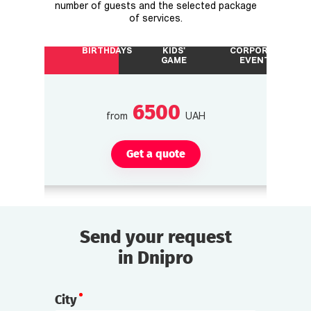
number of guests and the selected package
of services.
BIRTHDAYS
KIDS'
CORPORATE
GAME
EVENTS
6500
from
UAH
Get a quote
Send your request
in Dnipro
City