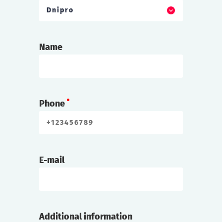
Dnipro
Name
Phone
E-mail
Additional information