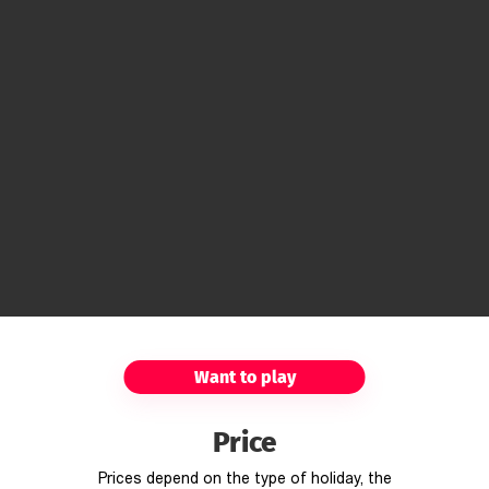
Want to play
Price
Prices depend on the type of holiday, the