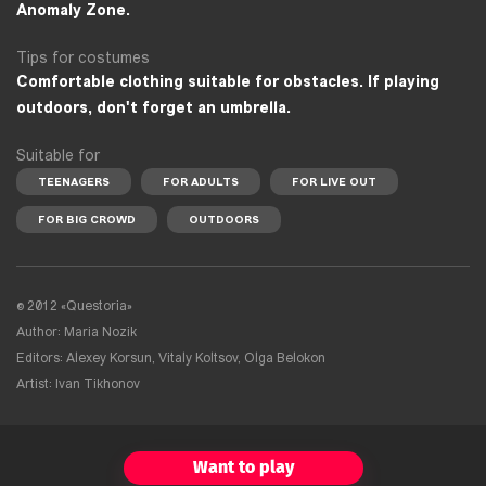
Anomaly Zone.
Tips for costumes
Comfortable clothing suitable for obstacles. If playing
outdoors, don't forget an umbrella.
Suitable for
TEENAGERS
FOR ADULTS
FOR LIVE OUT
FOR BIG CROWD
OUTDOORS
© 2012 «Questoria»
Author: Maria Nozik
Editors: Alexey Korsun, Vitaly Koltsov, Olga Belokon
Artist: Ivan Tikhonov
Want to play