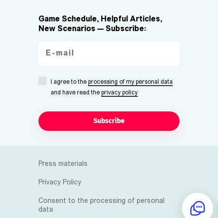
Game Schedule, Helpful Articles,
New Scenarios — Subscribe:
I agree to the
processing of my personal data
and have read the
privacy policy
Subscribe
Press materials
Privacy Policy
Consent to the processing of personal
data