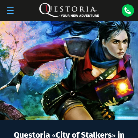
Questoria «
City of Stalkers
» in