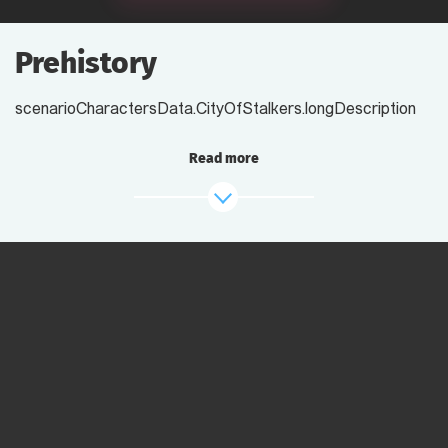
Prehistory
scenarioCharactersData.CityOfStalkers.longDescription
Read more